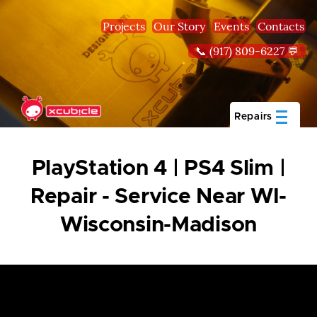
Skip to main content
Projects
Our Story
Events
Contacts
📞 (917) 809-6227 💬
Repairs
PlayStation 4 | PS4 Slim |
Repair - Service Near WI-
Wisconsin-Madison