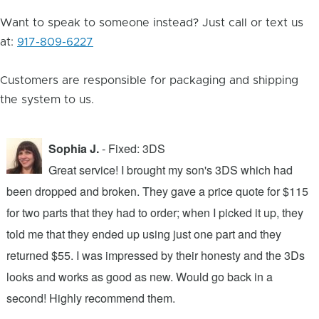
Want to speak to someone instead? Just call or text us
at:
917-809-6227
Customers are responsible for packaging and shipping
the system to us.
Sophia J.
- Fixed: 3DS
Great service! I brought my son's 3DS which had
been dropped and broken. They gave a price quote for $115
g
n
for two parts that they had to order; when I picked it up, they
t
.
told me that they ended up using just one part and they
w
s
returned $55. I was impressed by their honesty and the 3Ds
p
looks and works as good as new. Would go back in a
c
ic
second! Highly recommend them.
t