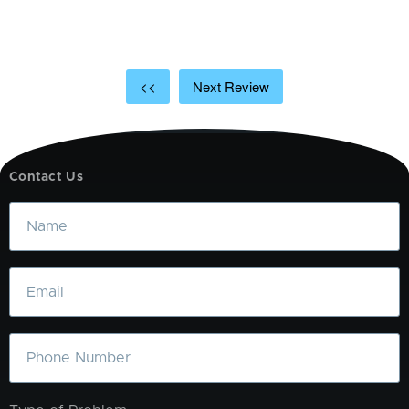
t
a
<<
Next Review
Contact Us
Name
Email
Phone