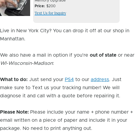
Device
Device
Memory Upgrade
Issue
Price
$200
Issue
Text Us for Inquiry
Image
Live in New York City? You can drop it off at our shop in
Manhattan.
We also have a mail in option if you're
out of state
or near
WI-Wisconsin-Madison
:
What to do:
Just send your
PS4
to our
address
. Just
make sure to Text us your tracking number! We will
diagnose it and call with a quote before repairing it.
Please Note:
Please include your name + phone number +
email written on a piece of paper and include it in your
package. No need to print anything out.