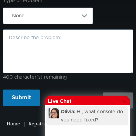
Type of Problem
What
is
the
problem?
400
character(s) remaining
Live Chat
Olivia:
Hi, what console do
you need fixed?
Home
|
Repairs
|
Projects
|
Events
|
Our Story
|
Contacts