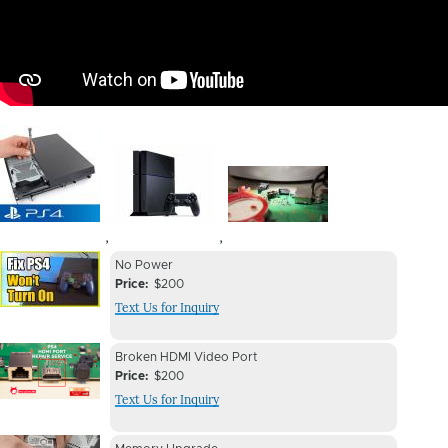
Image
Image
Image
,
,
Device
Device
No Power
Issue
Price
$200
Issue
Text Us for Inquiry
Image
Device
Device
Broken HDMI Video Port
Issue
Price
$200
Issue
Text Us for Inquiry
Image