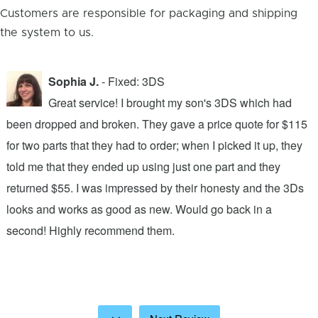
Customers are responsible for packaging and shipping
the system to us.
Sophia J.
- Fixed: 3DS
Great service! I brought my son's 3DS which had
been dropped and broken. They gave a price quote for $115
g
n
for two parts that they had to order; when I picked it up, they
t
.
told me that they ended up using just one part and they
w
s
returned $55. I was impressed by their honesty and the 3Ds
p
looks and works as good as new. Would go back in a
c
ic
second! Highly recommend them.
t
t
a