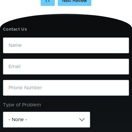
<<
Next Review
Contact Us
Name
Email
Phone
Type of Problem