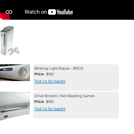
Image
Device
Device
Blinking Light Repair - RROD
Issue
Price
$160
Issue
Text Us for Inquiry
Image
Device
Device
Drive Broken / Not Reading Games
Issue
Price
$160
Issue
Text Us for Inquiry
Image