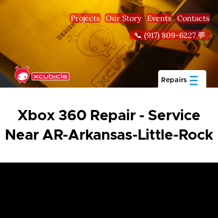
Skip to main content
Projects
Our Story
Events
Contacts
📞 (917) 809-6227 💬
Repairs
Xbox 360 Repair - Service
Near AR-Arkansas-Little-Rock