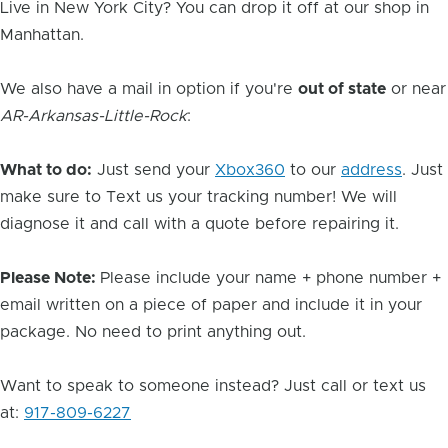
Live in New York City? You can drop it off at our shop in
Manhattan.
We also have a mail in option if you're
out of state
or near
AR-Arkansas-Little-Rock
:
What to do:
Just send your
Xbox360
to our
address
. Just
make sure to Text us your tracking number! We will
diagnose it and call with a quote before repairing it.
Please Note:
Please include your name + phone number +
email written on a piece of paper and include it in your
package. No need to print anything out.
Want to speak to someone instead? Just call or text us
at:
917-809-6227