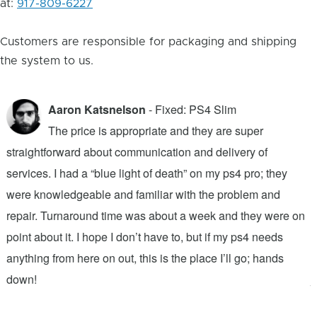
at:
917-809-6227
Customers are responsible for packaging and shipping
the system to us.
Aaron Katsnelson
- Fixed: PS4 Slim
The price is appropriate and they are super
straightforward about communication and delivery of
f
services. I had a “blue light of death” on my ps4 pro; they
T
were knowledgeable and familiar with the problem and
f
repair. Turnaround time was about a week and they were on
T
point about it. I hope I don’t have to, but if my ps4 needs
q
anything from here on out, this is the place I’ll go; hands
n
down!
j