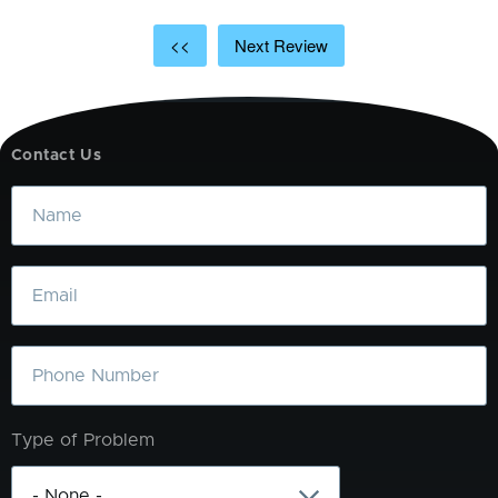
<<
Next Review
Contact Us
Name
Email
Phone
Type of Problem