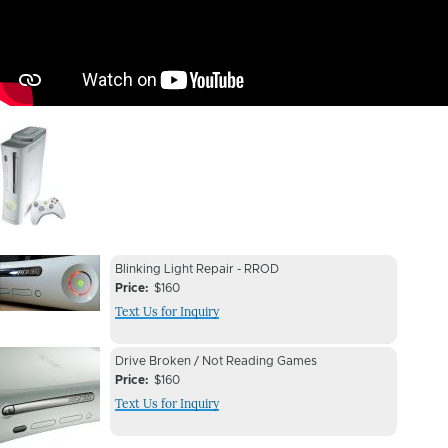
Image
Device
Device
Blinking Light Repair - RROD
Issue
Price
$160
Issue
Text Us for Inquiry
Image
Device
Device
Drive Broken / Not Reading Games
Issue
Price
$160
Issue
Text Us for Inquiry
Image