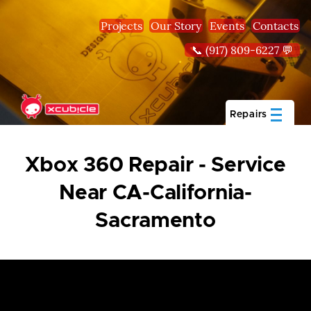
Skip to main content
Projects
Our Story
Events
Contacts
📞 (917) 809-6227 💬
Repairs
Xbox 360 Repair - Service
Near CA-California-
Sacramento