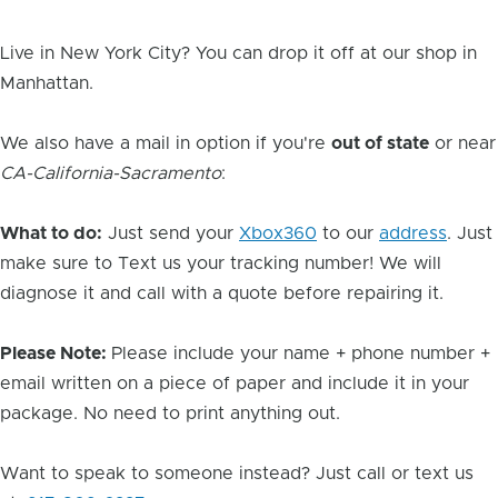
Live in New York City? You can drop it off at our shop in
Manhattan.
We also have a mail in option if you're
out of state
or near
CA-California-Sacramento
:
What to do:
Just send your
Xbox360
to our
address
. Just
make sure to Text us your tracking number! We will
diagnose it and call with a quote before repairing it.
Please Note:
Please include your name + phone number +
email written on a piece of paper and include it in your
package. No need to print anything out.
Want to speak to someone instead? Just call or text us