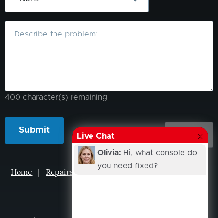
What
is
the
problem?
400
character(s) remaining
Live Chat
Olivia:
Hi, what console do
you need fixed?
Home
|
Repairs
|
Projects
|
Events
|
Our Story
|
Contacts
XCUBICLE