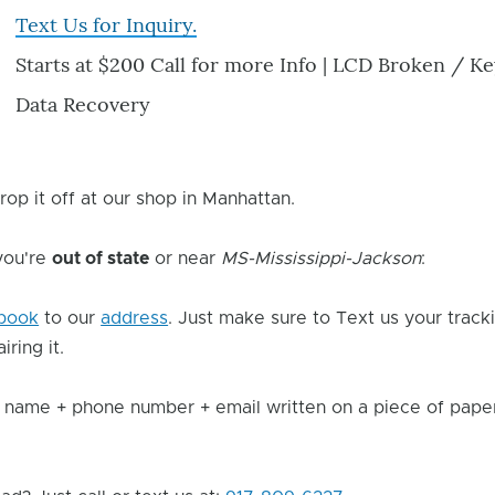
Text Us for Inquiry.
Starts at $200 Call for more Info | LCD Broken / 
Data Recovery
rop it off at our shop in Manhattan.
 you're
out of state
or near
MS-Mississippi-Jackson
:
book
to our
address
. Just make sure to Text us your track
ring it.
 name + phone number + email written on a piece of paper 