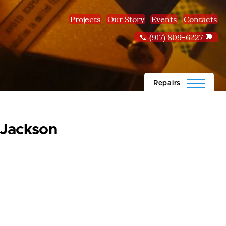
Projects
Our Story
Events
Contacts
📞 (917) 809-6227 💬
Repairs
-Jackson