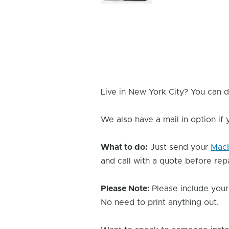
Image
Live in New York City? You can d
We also have a mail in option if
What to do:
Just send your
Mac
and call with a quote before repai
Please Note:
Please include your
No need to print anything out.