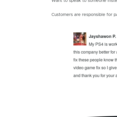
Want to speak to someone instea
Customers are responsible for p
Jayshawon P.
 the light stays on for 3 seconds and
My PS4 is worki
 that this means that something is wrong
this company better for
own and I went there to have my
fix these people know t
and my 3ds xl is working fine. Note to
video game fix so I give
…
Read More Reviews
and thank you for your