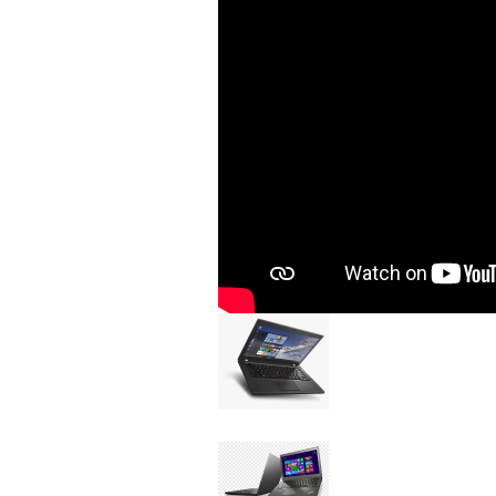
Image
Device
Issue