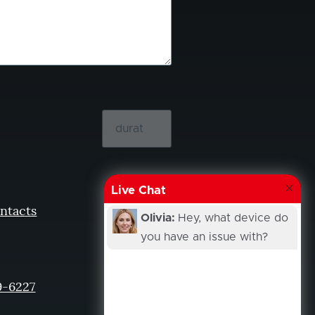
Live Chat
ntacts
Olivia:
Hey, what device do
you have an issue with?
9-6227