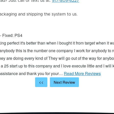
d? Just call or text us at:
917-809-6227
ackaging and shipping the system to us.
- Fixed: PS4
ng perfect it's better than when I bought it from target when it 
 anybody this is the number one company I work for anybody to re
hey are doing every kind of They will go out of the way for anyb
 a 25 start up to this company and I love execute little and I will
 assistance and thank you for your…
Read More Reviews
<<
Next Review