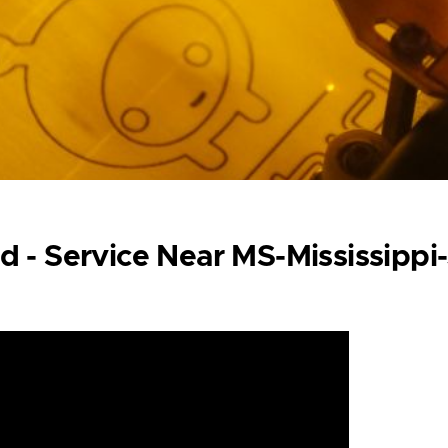
d - Service Near MS-Mississippi