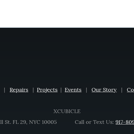
|
Repairs
|
Projects
|
Events
|
Our Story
|
Co
XCUBICLE
ll St. FL 29, NYC 10005 Call or Text Us:
917-80