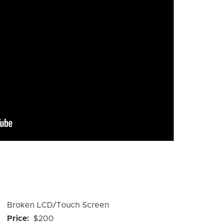
Device
Broken LCD/Touch Screen
Issue
Price
$200