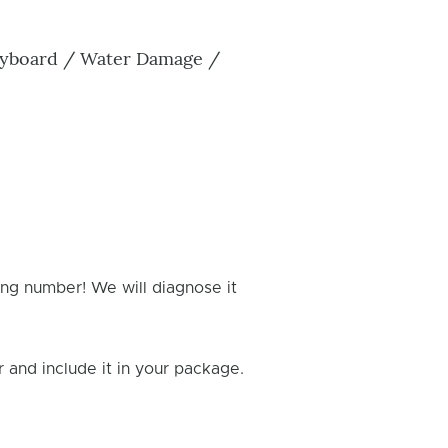
Keyboard / Water Damage /
ing number! We will diagnose it
and include it in your package.