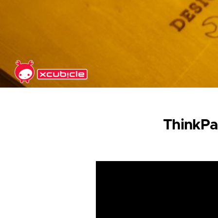
Skip to main content
ThinkPa