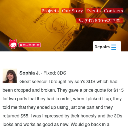
Skip to main content
Projects
Our Story
Events
Contacts
📞 (917) 809-6227 💬
Repairs
Sophia J.
- Fixed: 3DS
Great service! I brought my son's 3DS which had
been dropped and broken. They gave a price quote for $115
g
n
for two parts that they had to order; when I picked it up, they
t
.
told me that they ended up using just one part and they
w
s
returned $55. I was impressed by their honesty and the 3Ds
p
looks and works as good as new. Would go back in a
c