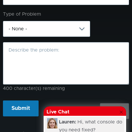
Type of Problem
What
is
the
problem?
400
character(s) remaining
Live Chat
Lauren:
Hi, what console do
you need fixed?