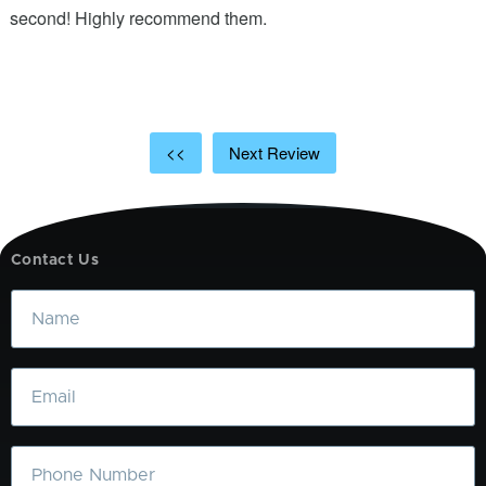
ic
second! Highly recommend them.
t
t
a
<<
Next Review
Contact Us
Name
Email
Phone