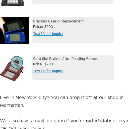
Device
Device
Cracked Case or Replacement
Issue
Price
$200
Issue
Text Us for Inquiry
Image
Device
Device
Card Slot Broken / Not Reading Games
Issue
Price
$200
Issue
Text Us for Inquiry
Image
Live in New York City? You can drop it off at our shop in
Manhattan.
We also have a mail in option if you're
out of state
or near
DE-Delaware-Dover
: