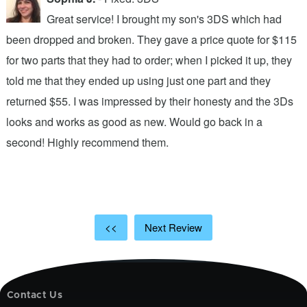
Great service! I brought my son's 3DS which had
been dropped and broken. They gave a price quote for $115
g
n
for two parts that they had to order; when I picked it up, they
t
.
told me that they ended up using just one part and they
w
s
returned $55. I was impressed by their honesty and the 3Ds
p
looks and works as good as new. Would go back in a
c
ic
second! Highly recommend them.
t
t
a
<<
Next Review
Contact Us