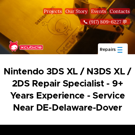
Skip to main content
Projects
Our Story
Events
Contacts
📞 (917) 809-6227 💬
Repairs
Nintendo 3DS XL / N3DS XL /
2DS Repair Specialist - 9+
Years Experience - Service
Near DE-Delaware-Dover