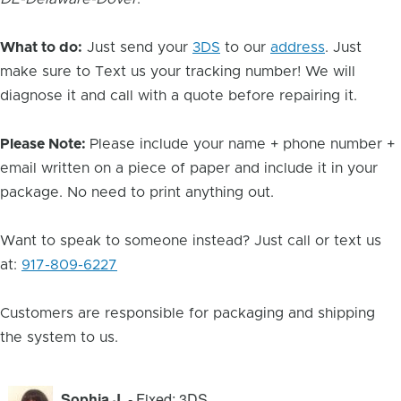
What to do:
Just send your
3DS
to our
address
. Just
make sure to Text us your tracking number! We will
diagnose it and call with a quote before repairing it.
Please Note:
Please include your name + phone number +
email written on a piece of paper and include it in your
package. No need to print anything out.
Want to speak to someone instead? Just call or text us
at:
917-809-6227
Customers are responsible for packaging and shipping
the system to us.
Sophia J.
- Fixed: 3DS