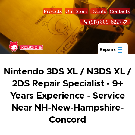
Skip to main content
Projects
Our Story
Events
Contacts
📞 (917) 809-6227 💬
Repairs
Nintendo 3DS XL / N3DS XL /
2DS Repair Specialist - 9+
Years Experience - Service
Near NH-New-Hampshire-
Concord