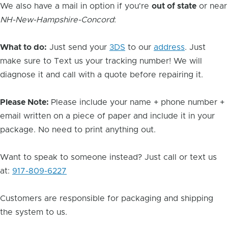
We also have a mail in option if you're
out of state
or near
NH-New-Hampshire-Concord
:
What to do:
Just send your
3DS
to our
address
. Just
make sure to Text us your tracking number! We will
diagnose it and call with a quote before repairing it.
Please Note:
Please include your name + phone number +
email written on a piece of paper and include it in your
package. No need to print anything out.
Want to speak to someone instead? Just call or text us
at:
917-809-6227
Customers are responsible for packaging and shipping
the system to us.