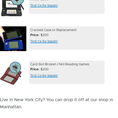
Issue
Text Us for Inquiry
Image
Device
Device
Cracked Case or Replacement
Issue
Price
$200
Issue
Text Us for Inquiry
Image
Device
Device
Card Slot Broken / Not Reading Games
Issue
Price
$200
Issue
Text Us for Inquiry
Image
Live in New York City? You can drop it off at our shop in
Manhattan.