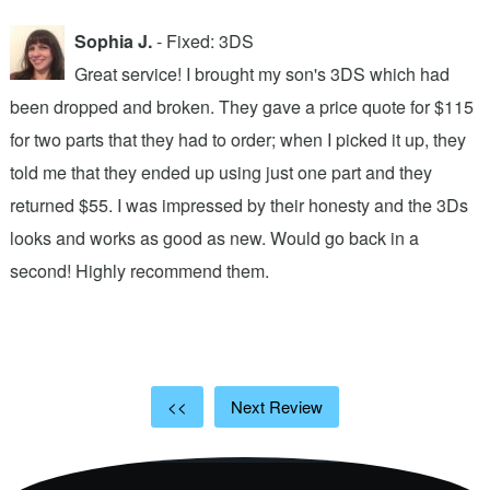
Sophia J.
- Fixed: 3DS
Great service! I brought my son's 3DS which had
been dropped and broken. They gave a price quote for $115
g
n
for two parts that they had to order; when I picked it up, they
t
.
told me that they ended up using just one part and they
w
s
returned $55. I was impressed by their honesty and the 3Ds
p
looks and works as good as new. Would go back in a
c
ic
second! Highly recommend them.
t
t
a
<<
Next Review