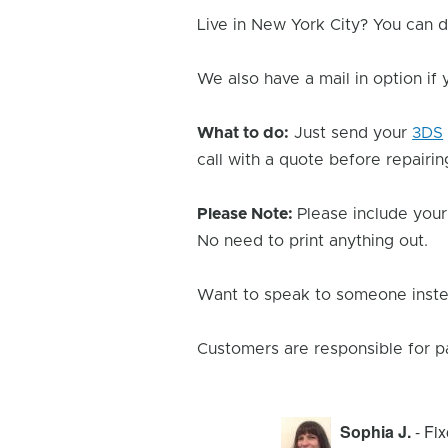
Live in New York City? You can d
We also have a mail in option if
What to do:
Just send your
3DS
call with a quote before repairing
Please Note:
Please include your
No need to print anything out.
Want to speak to someone instea
Customers are responsible for p
Sophia J.
- Fi