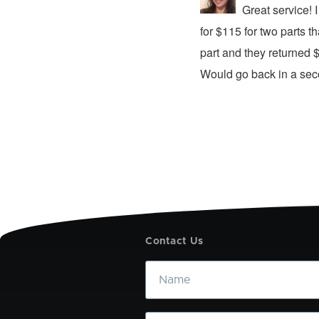
repair center and the experience was
Great service!
xing my device and returning it to me in
for $115 for two parts t
d time was quick. I wholeheartedly
part and they returned 
ices. They did a fantastic job and I
Would go back in a se
Contact Us
Name