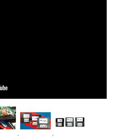
e
Image
Image
,
,