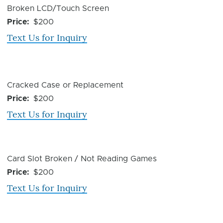
Device
Broken LCD/Touch Screen
Issue
Price
$200
Text Us for Inquiry
Device
Cracked Case or Replacement
Issue
Price
$200
Text Us for Inquiry
Device
Card Slot Broken / Not Reading Games
Issue
Price
$200
Text Us for Inquiry