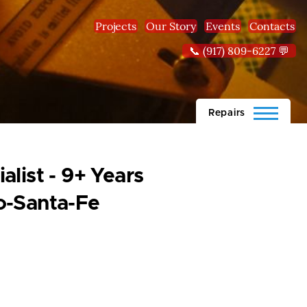
Projects
Our Story
Events
Contacts
📞 (917) 809-6227 💬
Repairs
list - 9+ Years
o-Santa-Fe