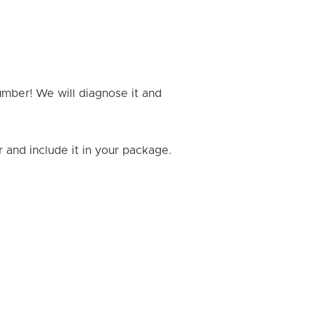
umber! We will diagnose it and
and include it in your package.
Rick B.
- Fixed: PS4