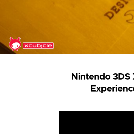
Skip to main content
Nintendo 3DS X
Experienc