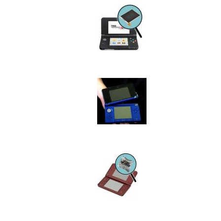
Device
Issue
Image
Device
Issue
Image
Device
Issue
Image