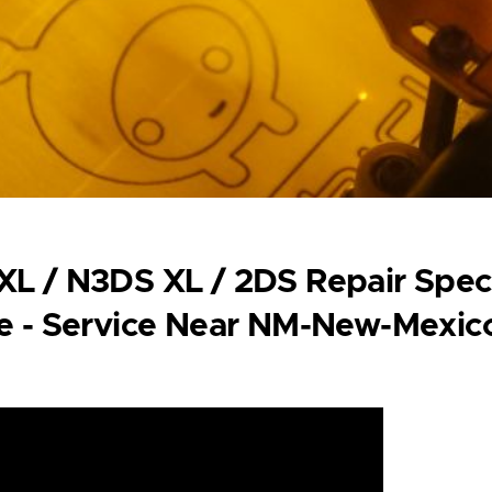
L / N3DS XL / 2DS Repair Specia
e - Service Near NM-New-Mexic