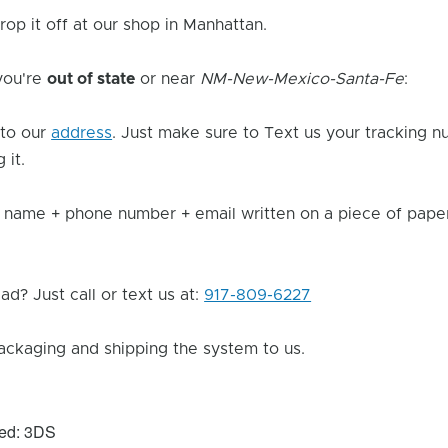
rop it off at our shop in Manhattan.
 you're
out of state
or near
NM-New-Mexico-Santa-Fe
:
to our
address
. Just make sure to Text us your tracking n
 it.
 name + phone number + email written on a piece of paper 
d? Just call or text us at:
917-809-6227
ackaging and shipping the system to us.
xed: 3DS