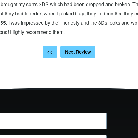
 I brought my son's 3DS which had been dropped and broken. Th
hat they had to order; when I picked it up, they told me that they
$55. I was impressed by their honesty and the 3Ds looks and w
cond! Highly recommend them.
<<
Next Review