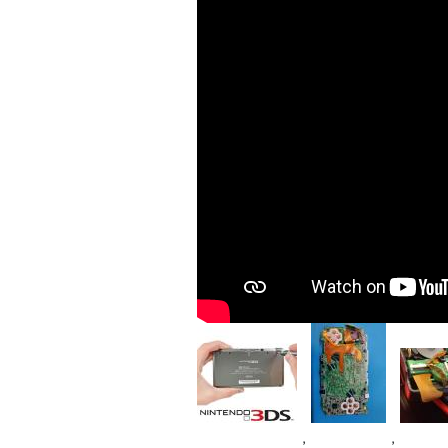
Image
Image
Imag
,
,