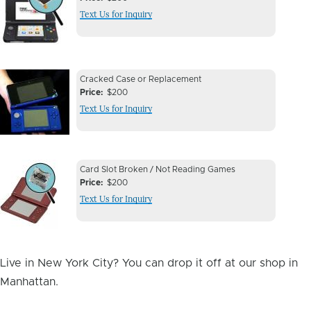
Issue
Text Us for Inquiry
Image
Device
Device
Cracked Case or Replacement
Issue
Price
$200
Issue
Text Us for Inquiry
Image
Device
Device
Card Slot Broken / Not Reading Games
Issue
Price
$200
Issue
Text Us for Inquiry
Image
Live in New York City? You can drop it off at our shop in
Manhattan.