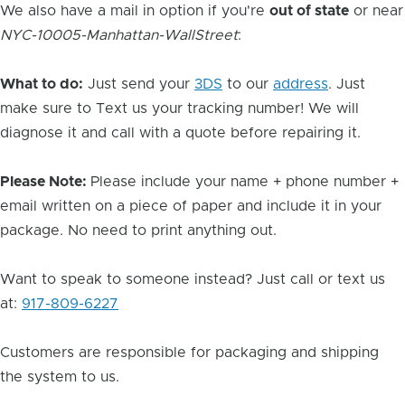
We also have a mail in option if you're
out of state
or near
NYC-10005-Manhattan-WallStreet
:
What to do:
Just send your
3DS
to our
address
. Just
make sure to Text us your tracking number! We will
diagnose it and call with a quote before repairing it.
Please Note:
Please include your name + phone number +
email written on a piece of paper and include it in your
package. No need to print anything out.
Want to speak to someone instead? Just call or text us
at:
917-809-6227
Customers are responsible for packaging and shipping
the system to us.