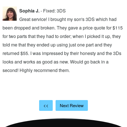
Sophia J.
- Fixed: 3DS
Great service! I brought my son's 3DS which had
been dropped and broken. They gave a price quote for $115
g
n
for two parts that they had to order; when I picked it up, they
t
.
told me that they ended up using just one part and they
w
s
returned $55. I was impressed by their honesty and the 3Ds
p
looks and works as good as new. Would go back in a
c
ic
second! Highly recommend them.
t
t
a
<<
Next Review