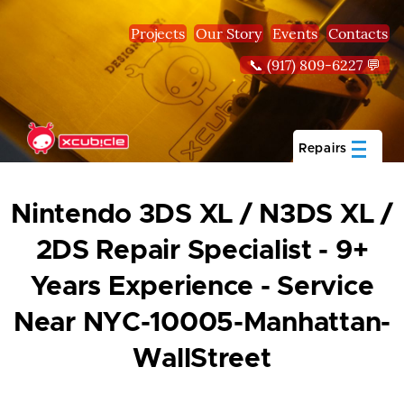
Skip to main content
Projects
Our Story
Events
Contacts
📞 (917) 809-6227 💬
Repairs
Nintendo 3DS XL / N3DS XL /
2DS Repair Specialist - 9+
Years Experience - Service
Near NYC-10005-Manhattan-
WallStreet