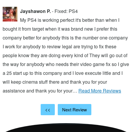
Jayshawon P.
- Fixed: PS4
My PS4 is working perfect it's better than when I
bought it from target when it was brand new I prefer this
A
company better for anybody this is the number one company
w
I work for anybody to review legal are trying to fix these
r
people know they are doing every kind of They will go out of
b
the way for anybody who needs their video game fix so I give
c
d
a 25 start up to this company and I love execute little and I
will keep cinema stuff there and thank you for your
assistance and thank you for your…
Read More Reviews
<<
Next Review