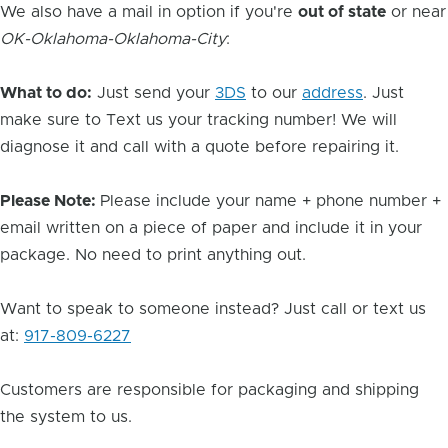
We also have a mail in option if you're
out of state
or near
OK-Oklahoma-Oklahoma-City
:
What to do:
Just send your
3DS
to our
address
. Just
make sure to Text us your tracking number! We will
diagnose it and call with a quote before repairing it.
Please Note:
Please include your name + phone number +
email written on a piece of paper and include it in your
package. No need to print anything out.
Want to speak to someone instead? Just call or text us
at:
917-809-6227
Customers are responsible for packaging and shipping
the system to us.