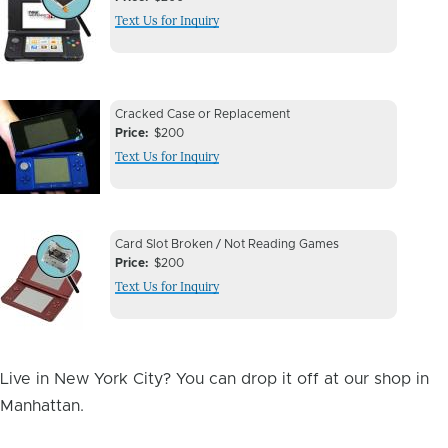
Issue
Text Us for Inquiry
Image
Device
Device
Cracked Case or Replacement
Issue
Price
$200
Issue
Text Us for Inquiry
Image
Device
Device
Card Slot Broken / Not Reading Games
Issue
Price
$200
Issue
Text Us for Inquiry
Image
Live in New York City? You can drop it off at our shop in
Manhattan.