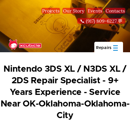
Skip to main content
Projects
Our Story
Events
Contacts
📞 (917) 809-6227 💬
Repairs
Nintendo 3DS XL / N3DS XL /
2DS Repair Specialist - 9+
Years Experience - Service
Near OK-Oklahoma-Oklahoma-
City