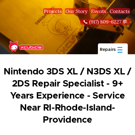
Skip to main content
Projects
Our Story
Events
Contacts
📞 (917) 809-6227 💬
Repairs
Nintendo 3DS XL / N3DS XL /
2DS Repair Specialist - 9+
Years Experience - Service
Near RI-Rhode-Island-
Providence