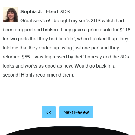
Sophia J.
- Fixed: 3DS
Great service! I brought my son's 3DS which had
been dropped and broken. They gave a price quote for $115
g
n
for two parts that they had to order; when I picked it up, they
t
.
told me that they ended up using just one part and they
w
s
returned $55. I was impressed by their honesty and the 3Ds
p
looks and works as good as new. Would go back in a
c
ic
second! Highly recommend them.
t
t
a
<<
Next Review