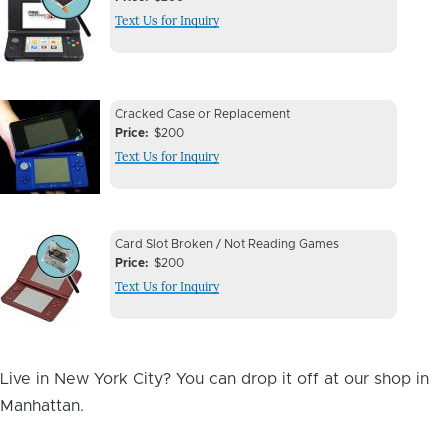
Issue
Text Us for Inquiry
Image
Device
Device
Cracked Case or Replacement
Issue
Price
$200
Issue
Text Us for Inquiry
Image
Device
Device
Card Slot Broken / Not Reading Games
Issue
Price
$200
Issue
Text Us for Inquiry
Image
Live in New York City? You can drop it off at our shop in
Manhattan.