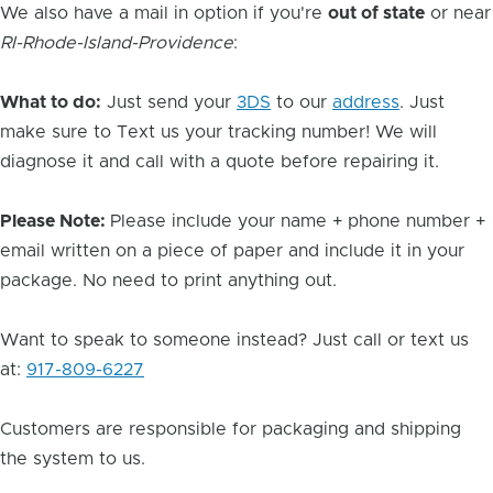
We also have a mail in option if you're
out of state
or near
RI-Rhode-Island-Providence
:
What to do:
Just send your
3DS
to our
address
. Just
make sure to Text us your tracking number! We will
diagnose it and call with a quote before repairing it.
Please Note:
Please include your name + phone number +
email written on a piece of paper and include it in your
package. No need to print anything out.
Want to speak to someone instead? Just call or text us
at:
917-809-6227
Customers are responsible for packaging and shipping
the system to us.