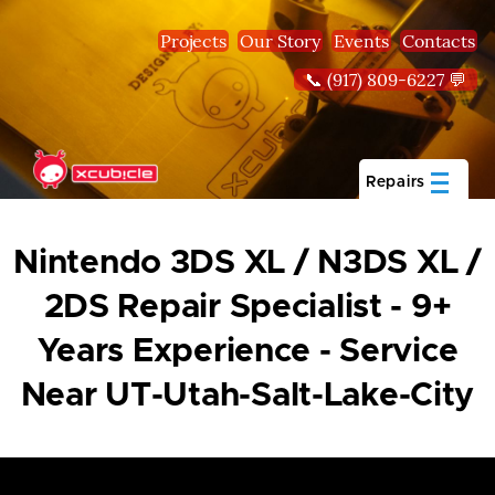
Skip to main content
Projects
Our Story
Events
Contacts
📞 (917) 809-6227 💬
Repairs
Nintendo 3DS XL / N3DS XL /
2DS Repair Specialist - 9+
Years Experience - Service
Near UT-Utah-Salt-Lake-City