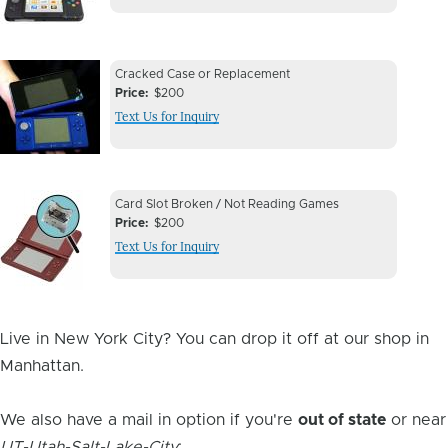
Device
Device
Cracked Case or Replacement
Issue
Price
$200
Issue
Text Us for Inquiry
Image
Device
Device
Card Slot Broken / Not Reading Games
Issue
Price
$200
Issue
Text Us for Inquiry
Image
Live in New York City? You can drop it off at our shop in
Manhattan.
We also have a mail in option if you're
out of state
or near
UT-Utah-Salt-Lake-City
: