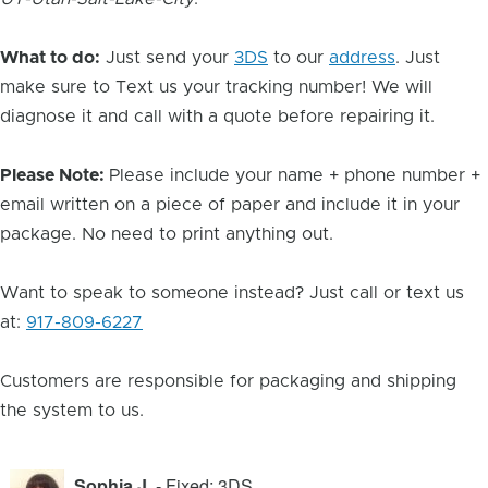
What to do:
Just send your
3DS
to our
address
. Just
make sure to Text us your tracking number! We will
diagnose it and call with a quote before repairing it.
Please Note:
Please include your name + phone number +
email written on a piece of paper and include it in your
package. No need to print anything out.
Want to speak to someone instead? Just call or text us
at:
917-809-6227
Customers are responsible for packaging and shipping
the system to us.
Sophia J.
- Fixed: 3DS