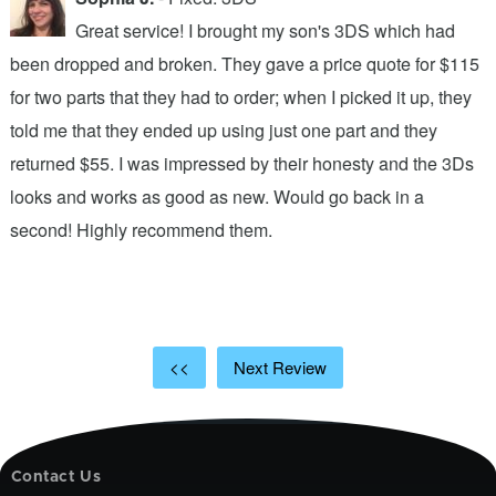
Great service! I brought my son's 3DS which had
been dropped and broken. They gave a price quote for $115
g
n
for two parts that they had to order; when I picked it up, they
t
.
told me that they ended up using just one part and they
w
s
returned $55. I was impressed by their honesty and the 3Ds
p
looks and works as good as new. Would go back in a
c
ic
second! Highly recommend them.
t
t
a
<<
Next Review
Contact Us