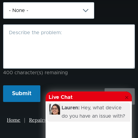
What
is
the
problem?
400
character(s) remaining
Live Chat
Lauren:
Hey, what device
do you have an issue with?
Home
|
Repairs
|
Projects
|
Events
|
Our Story
|
Contacts