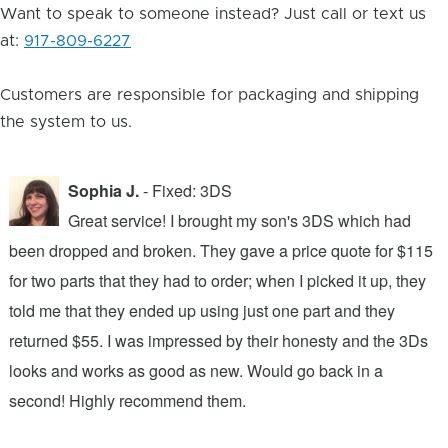
Want to speak to someone instead? Just call or text us
at:
917-809-6227
Customers are responsible for packaging and shipping
the system to us.
Sophia J.
- Fixed: 3DS
Great service! I brought my son's 3DS which had
been dropped and broken. They gave a price quote for $115
g
n
for two parts that they had to order; when I picked it up, they
t
.
told me that they ended up using just one part and they
w
s
returned $55. I was impressed by their honesty and the 3Ds
p
looks and works as good as new. Would go back in a
c
ic
second! Highly recommend them.
t
t