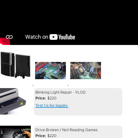
Image
Image
Image
,
,
Device
Device
Blinking Light Repair - YLOD
Issue
Price
$220
Issue
Text Us for Inquiry.
Image
Device
Device
Drive Broken / Not Reading Games
Issue
Price
$220