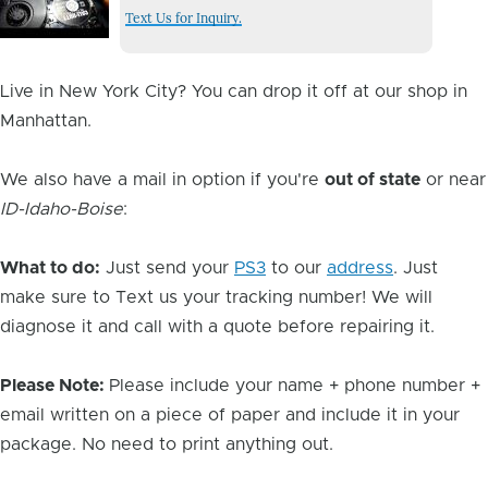
Issue
Text Us for Inquiry.
Image
Live in New York City? You can drop it off at our shop in
Manhattan.
We also have a mail in option if you're
out of state
or near
ID-Idaho-Boise
:
What to do:
Just send your
PS3
to our
address
. Just
make sure to Text us your tracking number! We will
diagnose it and call with a quote before repairing it.
Please Note:
Please include your name + phone number +
email written on a piece of paper and include it in your
package. No need to print anything out.