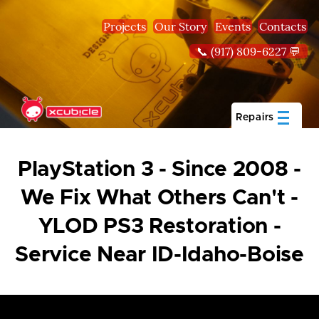
Skip to main content
Projects
Our Story
Events
Contacts
📞 (917) 809-6227 💬
Repairs
PlayStation 3 - Since 2008 -
We Fix What Others Can't -
YLOD PS3 Restoration -
Service Near ID-Idaho-Boise