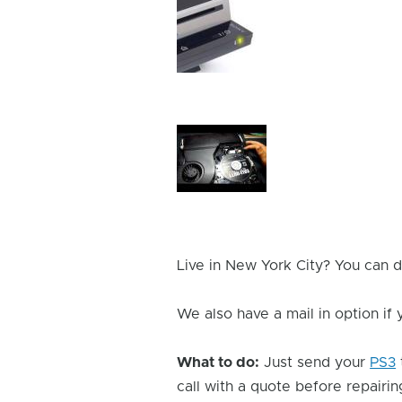
Device
Issue
Image
Device
Issue
Image
Live in New York City? You can d
We also have a mail in option if
What to do:
Just send your
PS3
call with a quote before repairing