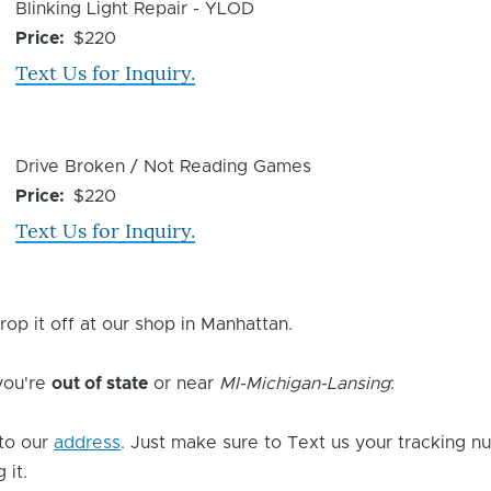
Device
Blinking Light Repair - YLOD
Issue
Price
$220
Text Us for Inquiry.
Device
Drive Broken / Not Reading Games
Issue
Price
$220
Text Us for Inquiry.
rop it off at our shop in Manhattan.
 you're
out of state
or near
MI-Michigan-Lansing
:
to our
address
. Just make sure to Text us your tracking n
 it.