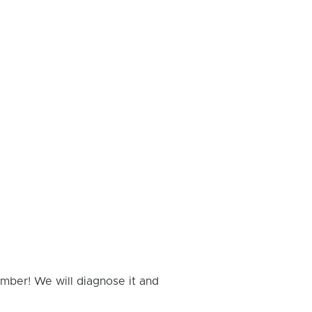
umber! We will diagnose it and