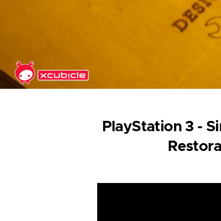
Skip to main content
PlayStation 3 - 
Restora