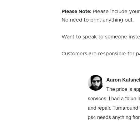
Please Note:
Please include your
No need to print anything out.
Want to speak to someone instea
Customers are responsible for p
Aaron Katsne
ion 4! The problem was my newly bought
The price is ap
ver had. They advised that I buy a new
services. I had a “blue
 to buy on top of the original $100 price.
and repair. Turnaround t
at they said it would take a week for the
ps4 needs anything from 
e Reviews