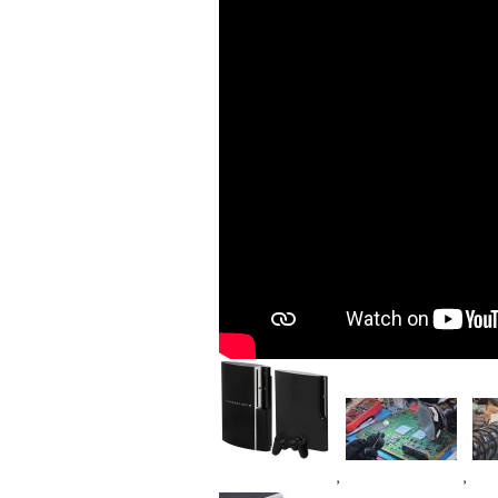
Image
Image
Im
,
,