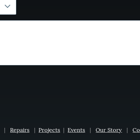
|
Repairs
|
Projects
|
Events
|
Our Story
|
Co