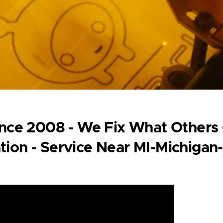
Since 2008 - We Fix What Others
tion - Service Near MI-Michigan