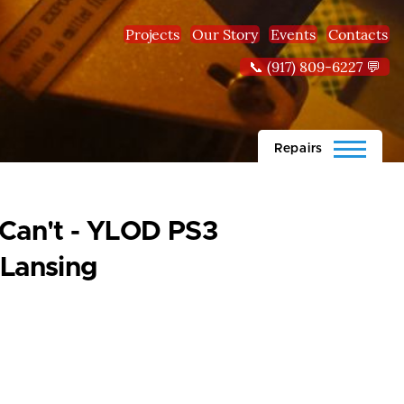
Projects
Our Story
Events
Contacts
📞 (917) 809-6227 💬
Repairs
 Can't - YLOD PS3
-Lansing