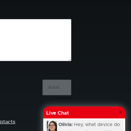
Live Chat
ntacts
Olivia:
Hey, what device do