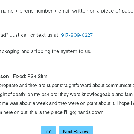
 name + phone number + email written on a piece of paper 
d? Just call or text us at:
917-809-6227
ackaging and shipping the system to us.
lson
- Fixed: PS4 Slim
propriate and they are super straightforward about communicatio
 light of death” on my ps4 pro; they were knowledgeable and fami
ime was about a week and they were on point about it. I hope I d
here on out, this is the place I’ll go; hands down!
<<
Next Review