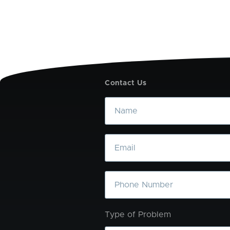
Contact Us
Name
Email
Phone
Type of Problem