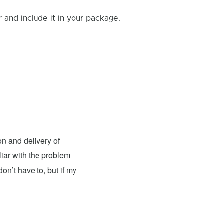
and include it in your package.
Andy Jones
- Fixed: Nintendo
n and delivery of
I had the pleasure of having my
liar with the problem
excellent. The team was knowledgeable, 
on’t have to, but if my
top-notch condition. The repair cost wa
recommend this place for anyone in need
couldn't be more satisfied with their wor