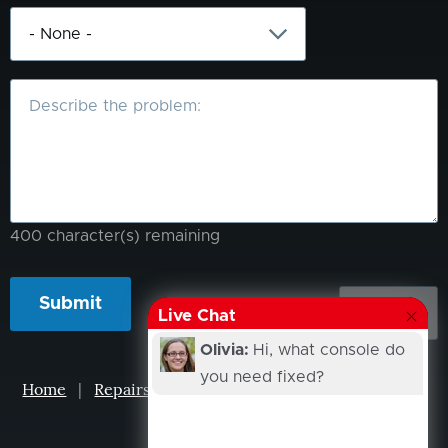
What
is
the
problem?
400
character(s) remaining
Live Chat
Olivia:
Hi, what console do
you need fixed?
Home
|
Repairs
|
Projects
|
Events
|
Our Story
|
Contacts