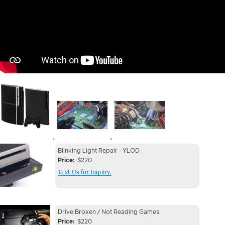
Image
Image
Image
,
,
Device
Device
Blinking Light Repair - YLOD
Issue
Price
$220
Issue
Text Us for Inquiry.
Image
Device
Device
Drive Broken / Not Reading Games
Issue
Price
$220