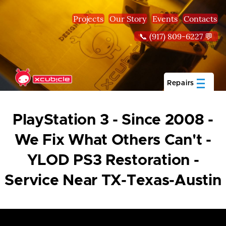
Skip to main content
Projects
Our Story
Events
Contacts
📞 (917) 809-6227 💬
Repairs
PlayStation 3 - Since 2008 -
We Fix What Others Can't -
YLOD PS3 Restoration -
Service Near TX-Texas-Austin