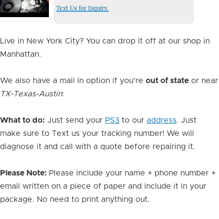
Issue
Text Us for Inquiry.
Image
Live in New York City? You can drop it off at our shop in
Manhattan.
We also have a mail in option if you're
out of state
or near
TX-Texas-Austin
:
What to do:
Just send your
PS3
to our
address
. Just
make sure to Text us your tracking number! We will
diagnose it and call with a quote before repairing it.
Please Note:
Please include your name + phone number +
email written on a piece of paper and include it in your
package. No need to print anything out.