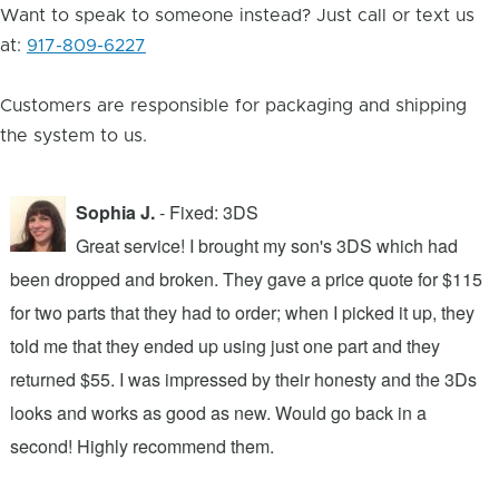
Want to speak to someone instead? Just call or text us
at:
917-809-6227
Customers are responsible for packaging and shipping
the system to us.
Sophia J.
- Fixed: 3DS
Great service! I brought my son's 3DS which had
been dropped and broken. They gave a price quote for $115
g
n
for two parts that they had to order; when I picked it up, they
t
.
told me that they ended up using just one part and they
w
s
returned $55. I was impressed by their honesty and the 3Ds
p
looks and works as good as new. Would go back in a
c
ic
second! Highly recommend them.
t
t