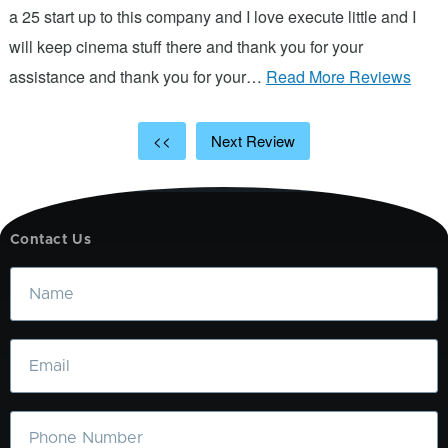
d
a 25 start up to this company and I love execute little and I
will keep cinema stuff there and thank you for your
assistance and thank you for your…
Read More Reviews
<<
Next Review
Contact Us
Name
Email
Phone