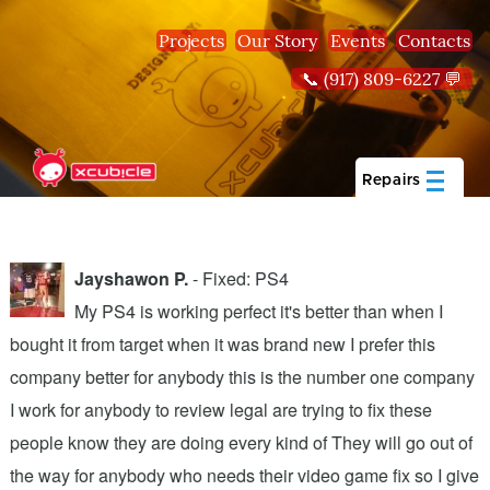
Skip to main content
Projects
Our Story
Events
Contacts
📞 (917) 809-6227 💬
Repairs
Jayshawon P.
- Fixed: PS4
My PS4 is working perfect it's better than when I
bought it from target when it was brand new I prefer this
A
company better for anybody this is the number one company
w
I work for anybody to review legal are trying to fix these
r
people know they are doing every kind of They will go out of
b
the way for anybody who needs their video game fix so I give
c