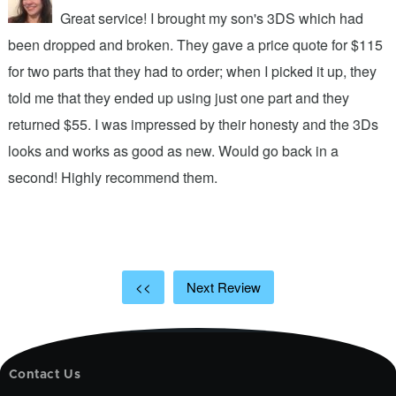
Great service! I brought my son's 3DS which had
been dropped and broken. They gave a price quote for $115
g
n
for two parts that they had to order; when I picked it up, they
t
.
told me that they ended up using just one part and they
w
s
returned $55. I was impressed by their honesty and the 3Ds
p
looks and works as good as new. Would go back in a
c
ic
second! Highly recommend them.
t
t
a
<<
Next Review
Contact Us