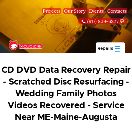
Skip to main content
Projects
Our Story
Events
Contacts
📞 (917) 809-6227 💬
Repairs
CD DVD Data Recovery Repair
- Scratched Disc Resurfacing -
Wedding Family Photos
Videos Recovered - Service
Near ME-Maine-Augusta