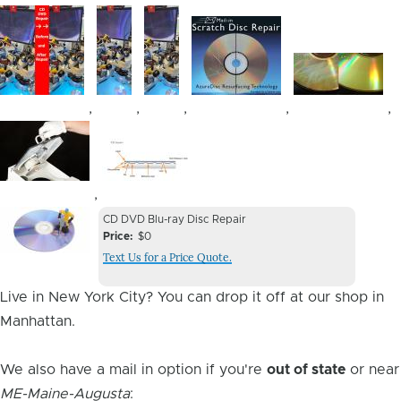
Image
Image
Image
Image
Image
,
,
,
,
,
Image
Image
,
Device
Device
CD DVD Blu-ray Disc Repair
Issue
Price
$0
Issue
Text Us for a Price Quote.
Image
Live in New York City? You can drop it off at our shop in
Manhattan.
We also have a mail in option if you're
out of state
or near
ME-Maine-Augusta
: