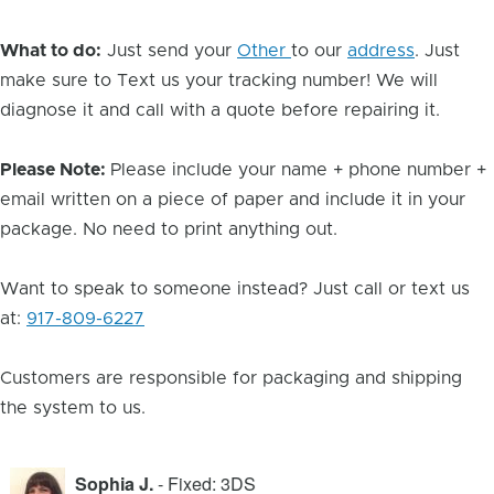
What to do:
Just send your
Other
to our
address
. Just
make sure to Text us your tracking number! We will
diagnose it and call with a quote before repairing it.
Please Note:
Please include your name + phone number +
email written on a piece of paper and include it in your
package. No need to print anything out.
Want to speak to someone instead? Just call or text us
at:
917-809-6227
Customers are responsible for packaging and shipping
the system to us.
Sophia J.
- Fixed: 3DS