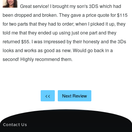
Great service! I brought my son's 3DS which had
been dropped and broken. They gave a price quote for $115
g
n
for two parts that they had to order; when I picked it up, they
t
.
told me that they ended up using just one part and they
w
s
returned $55. I was impressed by their honesty and the 3Ds
p
looks and works as good as new. Would go back in a
c
ic
second! Highly recommend them.
t
t
a
<<
Next Review
Contact Us