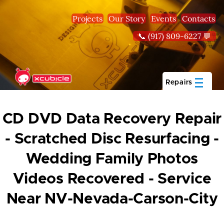
Skip to main content
Projects
Our Story
Events
Contacts
📞 (917) 809-6227 💬
Repairs
CD DVD Data Recovery Repair
- Scratched Disc Resurfacing -
Wedding Family Photos
Videos Recovered - Service
Near NV-Nevada-Carson-City