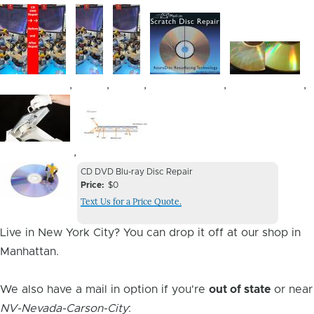
Image
Image
Image
Image
Image
,
,
,
,
,
Image
Image
,
Device
Device
CD DVD Blu-ray Disc Repair
Issue
Price
$0
Issue
Text Us for a Price Quote.
Image
Live in New York City? You can drop it off at our shop in
Manhattan.
We also have a mail in option if you're
out of state
or near
NV-Nevada-Carson-City
: