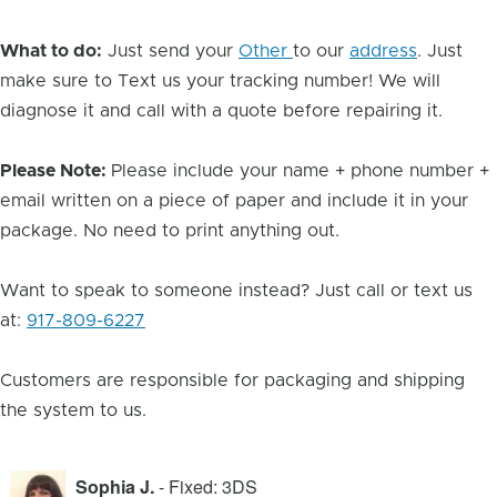
What to do:
Just send your
Other
to our
address
. Just
make sure to Text us your tracking number! We will
diagnose it and call with a quote before repairing it.
Please Note:
Please include your name + phone number +
email written on a piece of paper and include it in your
package. No need to print anything out.
Want to speak to someone instead? Just call or text us
at:
917-809-6227
Customers are responsible for packaging and shipping
the system to us.
Sophia J.
- Fixed: 3DS