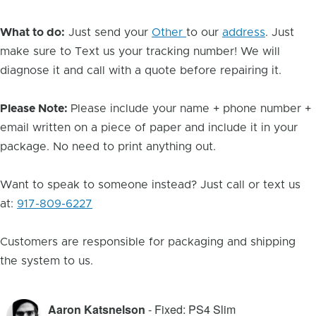
What to do:
Just send your
Other
to our
address
. Just
make sure to Text us your tracking number! We will
diagnose it and call with a quote before repairing it.
Please Note:
Please include your name + phone number +
email written on a piece of paper and include it in your
package. No need to print anything out.
Want to speak to someone instead? Just call or text us
at:
917-809-6227
Customers are responsible for packaging and shipping
the system to us.
Aaron Katsnelson
- Fixed: PS4 Slim