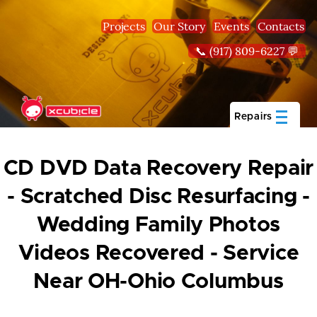
Skip to main content
Projects
Our Story
Events
Contacts
📞 (917) 809-6227 💬
Repairs
CD DVD Data Recovery Repair
- Scratched Disc Resurfacing -
Wedding Family Photos
Videos Recovered - Service
Near OH-Ohio Columbus