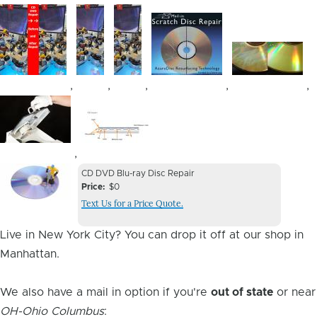
Image
Image
Image
Image
Image
,
,
,
,
,
Image
Image
,
Device
Device
CD DVD Blu-ray Disc Repair
Issue
Price
$0
Issue
Text Us for a Price Quote.
Image
Live in New York City? You can drop it off at our shop in
Manhattan.
We also have a mail in option if you're
out of state
or near
OH-Ohio Columbus
: