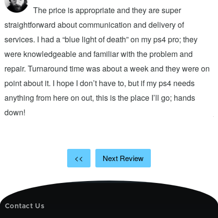
The price is appropriate and they are super
straightforward about communication and delivery of
f
services. I had a “blue light of death” on my ps4 pro; they
T
were knowledgeable and familiar with the problem and
f
repair. Turnaround time was about a week and they were on
T
point about it. I hope I don’t have to, but if my ps4 needs
q
anything from here on out, this is the place I’ll go; hands
n
down!
j
<<
Next Review
Contact Us