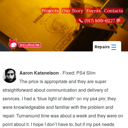
Skip to main content
Projects
Our Story
Events
Contacts
📞 (917) 809-6227 💬
Repairs
Aaron Katsnelson
- Fixed: PS4 Slim
The price is appropriate and they are super
straightforward about communication and delivery of
f
services. I had a “blue light of death” on my ps4 pro; they
T
were knowledgeable and familiar with the problem and
f
repair. Turnaround time was about a week and they were on
T
point about it. I hope I don’t have to, but if my ps4 needs
q