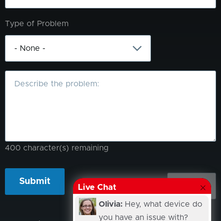
Type of Problem
What
is
the
problem?
400
character(s) remaining
Live Chat
Olivia:
Hey, what device do
you have an issue with?