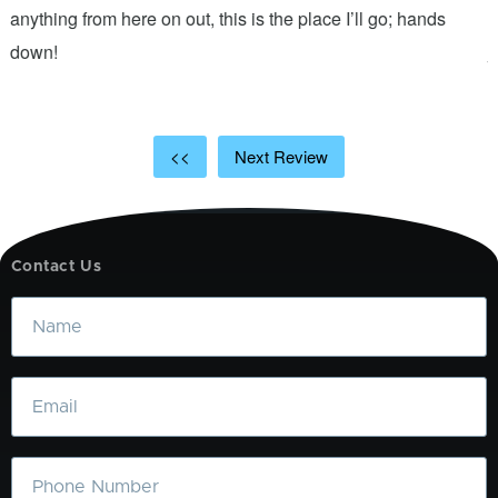
anything from here on out, this is the place I’ll go; hands
n
down!
j
<<
Next Review
Contact Us
Name
Email
Phone