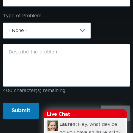
Type of Problem
What
is
the
problem?
400
character(s) remaining
Live Chat
Lauren:
Hey, what device
do you have an issue with?