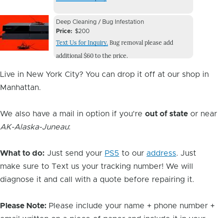
Image
Device
Device
Deep Cleaning / Bug Infestation
Issue
Price
$200
Issue
Text Us for Inquiry.
Bug removal please add
Image
additional $60 to the price.
Live in New York City? You can drop it off at our shop in
Manhattan.
We also have a mail in option if you're
out of state
or near
AK-Alaska-Juneau
:
What to do:
Just send your
PS5
to our
address
. Just
make sure to Text us your tracking number! We will
diagnose it and call with a quote before repairing it.
Please Note:
Please include your name + phone number +