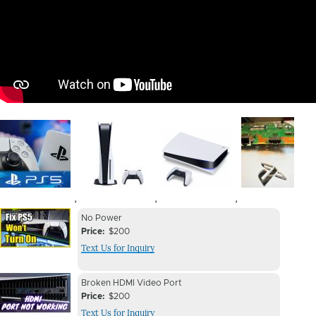
Image
Image
Image
Image
,
,
,
Device
Device
No Power
Issue
Price
$200
Issue
Text Us for Inquiry
Image
Device
Device
Broken HDMI Video Port
Issue
Price
$200
Issue
Text Us for Inquiry