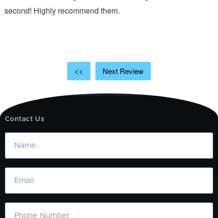
ic
second! Highly recommend them.
t
t
a
<<
Next Review
Contact Us
Name
Email
Phone