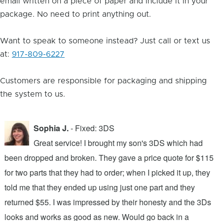
email written on a piece of paper and include it in your
package. No need to print anything out.
Want to speak to someone instead? Just call or text us
at:
917-809-6227
Customers are responsible for packaging and shipping
the system to us.
Sophia J.
- Fixed: 3DS
Great service! I brought my son's 3DS which had
been dropped and broken. They gave a price quote for $115
g
n
for two parts that they had to order; when I picked it up, they
t
.
told me that they ended up using just one part and they
w
s
returned $55. I was impressed by their honesty and the 3Ds
p
looks and works as good as new. Would go back in a
c