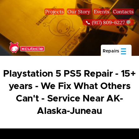
Skip to main content
Projects
Our Story
Events
Contacts
📞 (917) 809-6227 💬
Repairs
Playstation 5 PS5 Repair - 15+
years - We Fix What Others
Can't - Service Near AK-
Alaska-Juneau