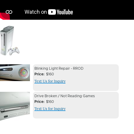
Image
Device
Device
Blinking Light Repair - RROD
Issue
Price
$160
Issue
Text Us for Inquiry
Image
Device
Device
Drive Broken / Not Reading Games
Issue
Price
$160
Issue
Text Us for Inquiry
Image