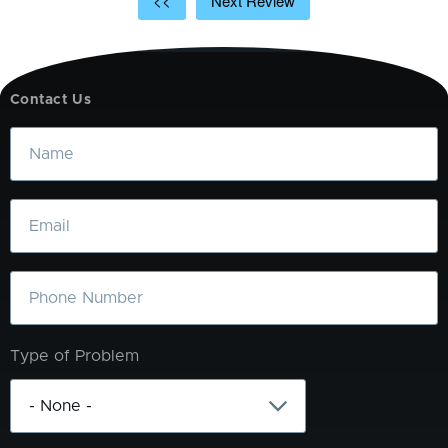
<<
Next Review
Contact Us
Name
Email
Phone
Type of Problem