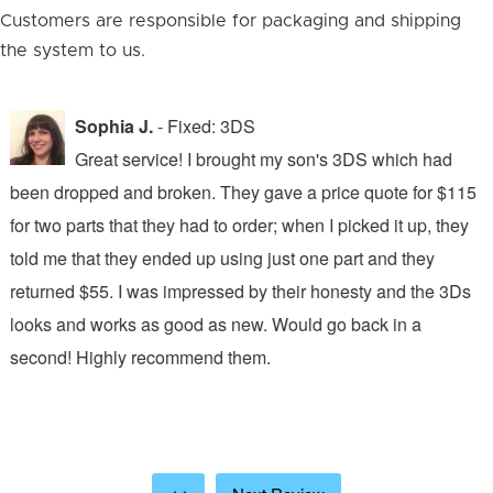
Customers are responsible for packaging and shipping
the system to us.
Sophia J.
- Fixed: 3DS
Great service! I brought my son's 3DS which had
been dropped and broken. They gave a price quote for $115
g
n
for two parts that they had to order; when I picked it up, they
t
.
told me that they ended up using just one part and they
w
s
returned $55. I was impressed by their honesty and the 3Ds
p
looks and works as good as new. Would go back in a
c
ic
second! Highly recommend them.
t
t
a