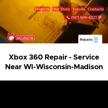
Skip to main content
Projects
Our Story
Events
Contacts
📞 (917) 809-6227 💬
Repairs
Xbox 360 Repair - Service
Near WI-Wisconsin-Madison