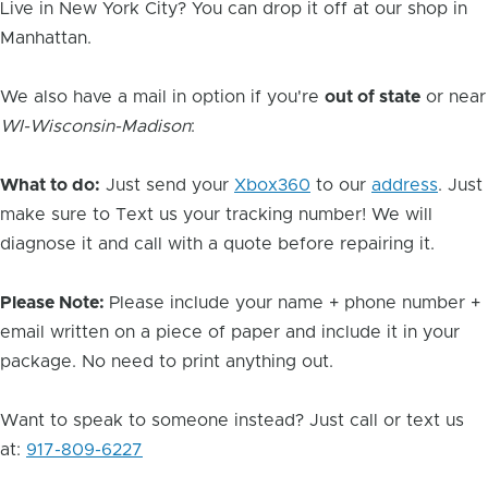
Live in New York City? You can drop it off at our shop in
Manhattan.
We also have a mail in option if you're
out of state
or near
WI-Wisconsin-Madison
:
What to do:
Just send your
Xbox360
to our
address
. Just
make sure to Text us your tracking number! We will
diagnose it and call with a quote before repairing it.
Please Note:
Please include your name + phone number +
email written on a piece of paper and include it in your
package. No need to print anything out.
Want to speak to someone instead? Just call or text us
at:
917-809-6227