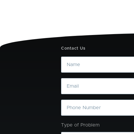
Contact Us
Name
Email
Phone
Type of Problem