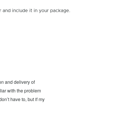
and include it in your package.
Andy Jones
- Fixed: Nintendo
n and delivery of
I had the pleasure of having my
liar with the problem
excellent. The team was knowledgeable, 
on’t have to, but if my
top-notch condition. The repair cost wa
recommend this place for anyone in need
couldn't be more satisfied with their wor