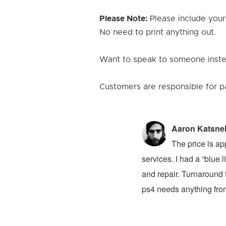
Please Note:
Please include your
No need to print anything out.
Want to speak to someone instea
Customers are responsible for p
Aaron Katsne
ion 4! The problem was my newly bought
The price is ap
ver had. They advised that I buy a new
services. I had a “blue
 to buy on top of the original $100 price.
and repair. Turnaround t
at they said it would take a week for the
ps4 needs anything from 
e Reviews