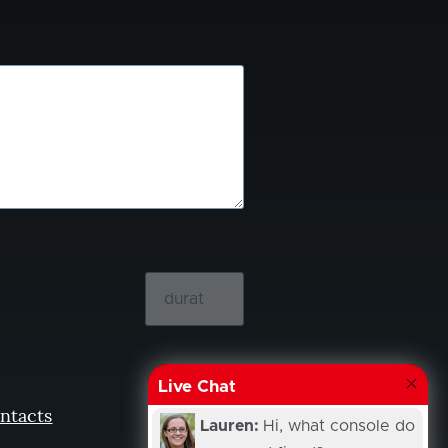
Live Chat
ntacts
Lauren:
Hi, what console do