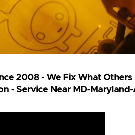
Since 2008 - We Fix What Others
ion - Service Near MD-Maryland-