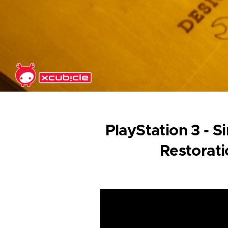
Skip to main content
PlayStation 3 - 
Restorat