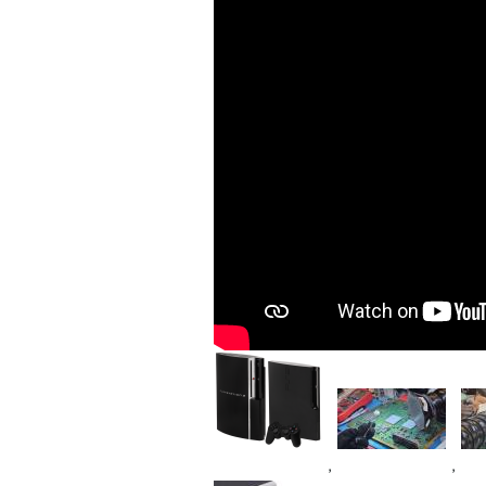
Image
Image
Im
,
,