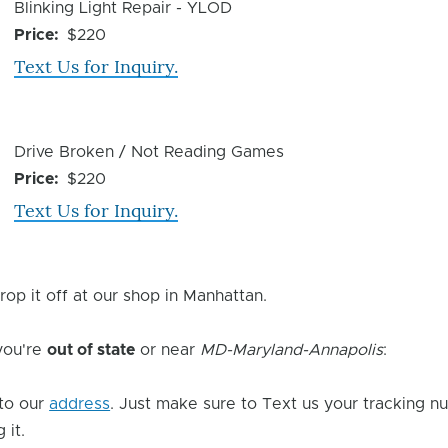
Device
Blinking Light Repair - YLOD
Issue
Price
$220
Text Us for Inquiry.
Device
Drive Broken / Not Reading Games
Issue
Price
$220
Text Us for Inquiry.
rop it off at our shop in Manhattan.
 you're
out of state
or near
MD-Maryland-Annapolis
:
to our
address
. Just make sure to Text us your tracking n
 it.