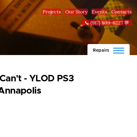
Projects
Our Story
Events
Contacts
📞 (917) 809-6227 💬
Repairs
 Can't - YLOD PS3
Annapolis