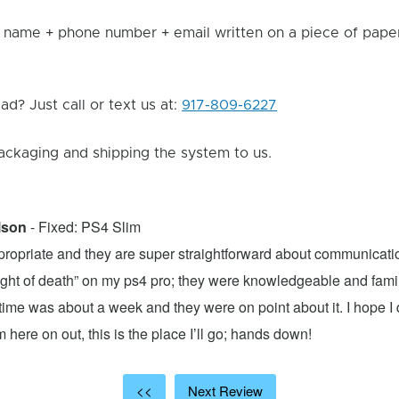
 name + phone number + email written on a piece of paper 
d? Just call or text us at:
917-809-6227
ackaging and shipping the system to us.
lson
- Fixed: PS4 Slim
propriate and they are super straightforward about communicatio
 light of death” on my ps4 pro; they were knowledgeable and fami
ime was about a week and they were on point about it. I hope I d
here on out, this is the place I’ll go; hands down!
<<
Next Review