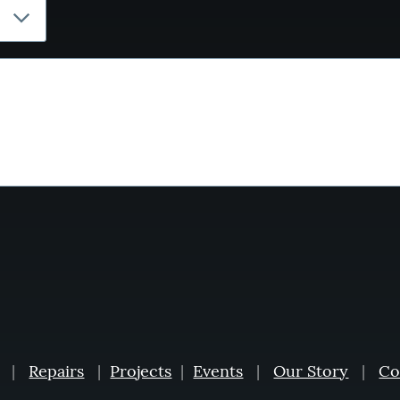
|
Repairs
|
Projects
|
Events
|
Our Story
|
Co