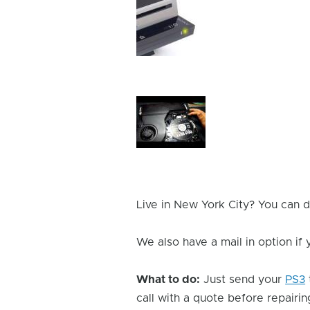
Device
Issue
Image
Device
Issue
Image
Live in New York City? You can d
We also have a mail in option if
What to do:
Just send your
PS3
call with a quote before repairing