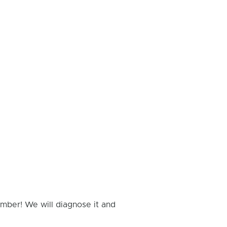
umber! We will diagnose it and