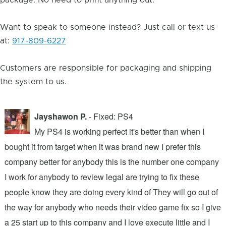
package. No need to print anything out.
Want to speak to someone instead? Just call or text us
at:
917-809-6227
Customers are responsible for packaging and shipping
the system to us.
Jayshawon P.
- Fixed: PS4
My PS4 is working perfect it's better than when I
bought it from target when it was brand new I prefer this
A
company better for anybody this is the number one company
w
I work for anybody to review legal are trying to fix these
r
people know they are doing every kind of They will go out of
b
the way for anybody who needs their video game fix so I give
c
d
a 25 start up to this company and I love execute little and I