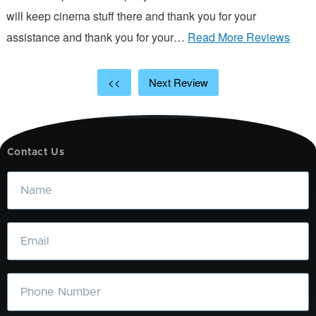
will keep cinema stuff there and thank you for your
assistance and thank you for your…
Read More Reviews
<<
Next Review
Contact Us
Name
Email
Phone