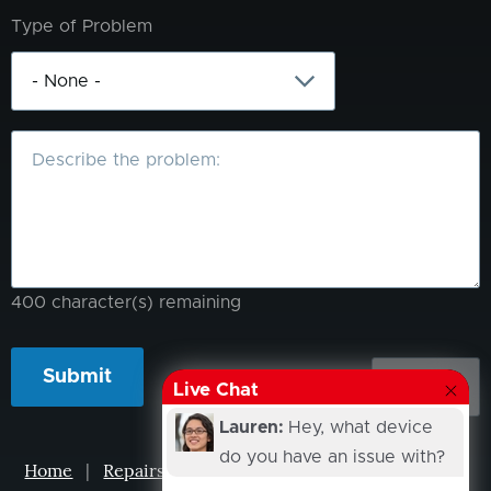
Type of Problem
What
is
the
problem?
400
character(s) remaining
Live Chat
Lauren:
Hey, what device
do you have an issue with?
Home
|
Repairs
|
Projects
|
Events
|
Our Story
|