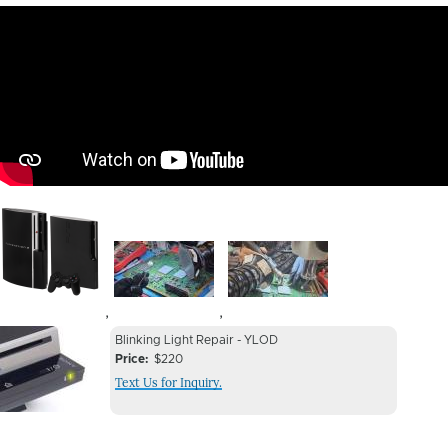
Image
Image
Image
,
,
Device
Device
Blinking Light Repair - YLOD
Issue
Price
$220
Issue
Text Us for Inquiry.
Image