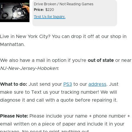
Device
Device
Drive Broken / Not Reading Games
Issue
Price
$220
Issue
Text Us for Inquiry.
Image
Live in New York City? You can drop it off at our shop in
Manhattan.
We also have a mail in option if you're
out of state
or near
NJ-New-Jersey-Hoboken
:
What to do:
Just send your
PS3
to our
address
. Just
make sure to Text us your tracking number! We will
diagnose it and call with a quote before repairing it.
Please Note:
Please include your name + phone number +
email written on a piece of paper and include it in your