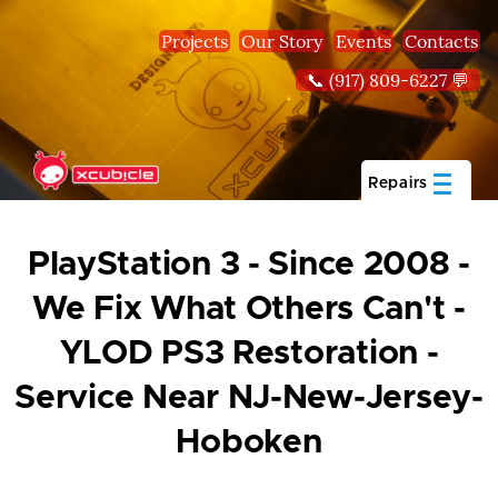
Skip to main content
Projects
Our Story
Events
Contacts
📞 (917) 809-6227 💬
Repairs
PlayStation 3 - Since 2008 -
We Fix What Others Can't -
YLOD PS3 Restoration -
Service Near NJ-New-Jersey-
Hoboken