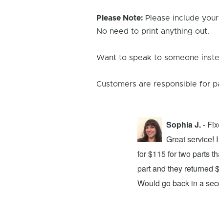
Please Note:
Please include your
No need to print anything out.
Want to speak to someone instea
Customers are responsible for p
Sophia J.
- Fi
repair center and the experience was
Great service!
xing my device and returning it to me in
for $115 for two parts t
d time was quick. I wholeheartedly
part and they returned 
ices. They did a fantastic job and I
Would go back in a se