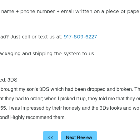
 name + phone number + email written on a piece of paper 
d? Just call or text us at:
917-809-6227
ackaging and shipping the system to us.
xed: 3DS
 I brought my son's 3DS which had been dropped and broken. Th
hat they had to order; when I picked it up, they told me that they
$55. I was impressed by their honesty and the 3Ds looks and w
cond! Highly recommend them.
<<
Next Review