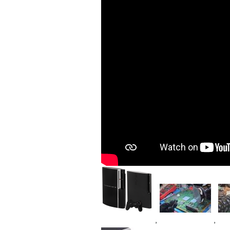
Image
Image
Im
,
,