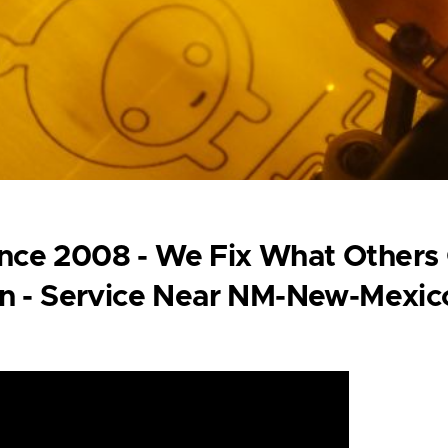
Since 2008 - We Fix What Others
on - Service Near NM-New-Mexic