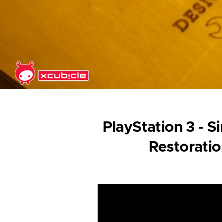
Skip to main content
PlayStation 3 - 
Restorati