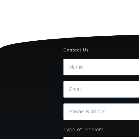
Contact Us
Name
Email
Phone
Type of Problem