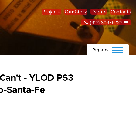
Projects
Our Story
Events
Contacts
📞 (917) 809-6227 💬
Repairs
 Can't - YLOD PS3
o-Santa-Fe