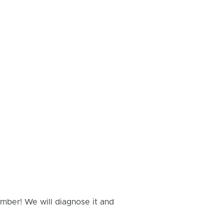
umber! We will diagnose it and