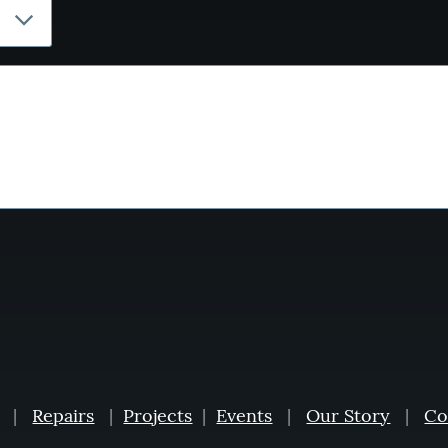
|
Repairs
|
Projects
|
Events
|
Our Story
|
Co