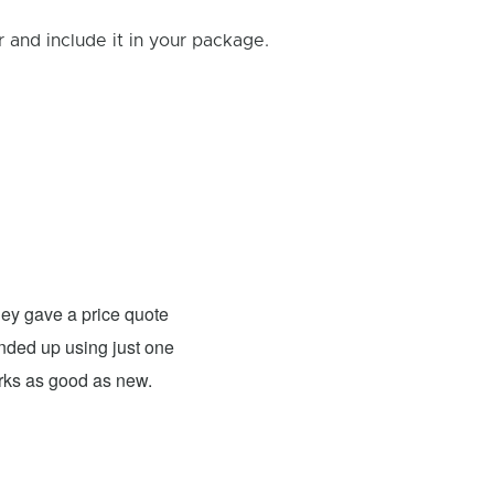
and include it in your package.
Rick B.
- Fixed: PS4
ey gave a price quote
These guys were able to fix my
 ended up using just one
For what they charged it was well worth
orks as good as new.
expensive. The only problem has nothing 
probably need to have a sign up telling 
they are I would definitely use them 