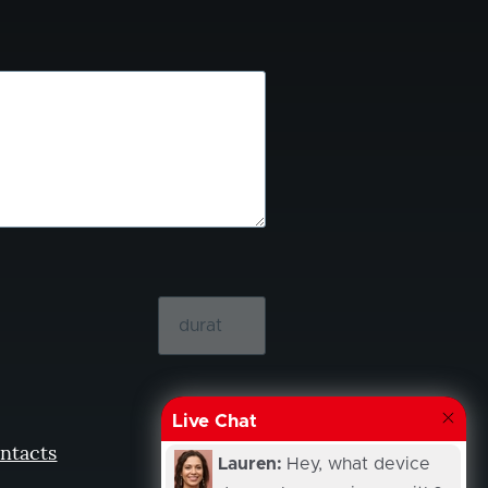
Live Chat
ntacts
Lauren:
Hey, what device