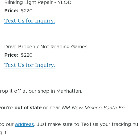
Device
Blinking Light Repair - YLOD
Issue
Price
$220
Text Us for Inquiry.
Device
Drive Broken / Not Reading Games
Issue
Price
$220
Text Us for Inquiry.
rop it off at our shop in Manhattan.
 you're
out of state
or near
NM-New-Mexico-Santa-Fe
:
to our
address
. Just make sure to Text us your tracking n
 it.