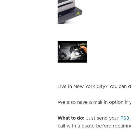
Device
Issue
Image
Device
Issue
Image
Live in New York City? You can d
We also have a mail in option if
What to do:
Just send your
PS3
call with a quote before repairing