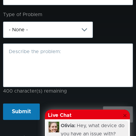
Type of Problem
What
is
the
problem?
400
character(s) remaining
Live Chat
Olivia:
Hey, what device do
you have an issue with?