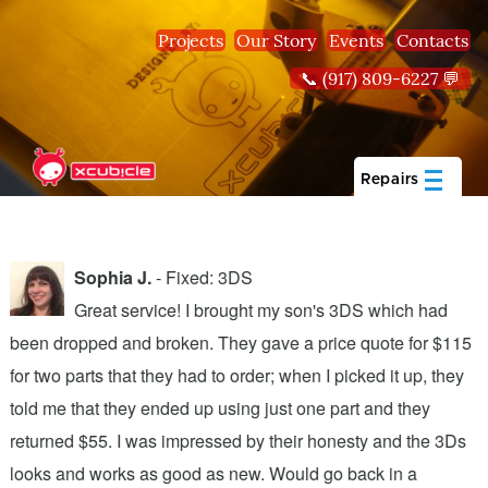
Skip to main content
Projects
Our Story
Events
Contacts
📞 (917) 809-6227 💬
Repairs
Sophia J.
- Fixed: 3DS
Great service! I brought my son's 3DS which had
been dropped and broken. They gave a price quote for $115
g
n
for two parts that they had to order; when I picked it up, they
t
.
told me that they ended up using just one part and they
w
s
returned $55. I was impressed by their honesty and the 3Ds
p
looks and works as good as new. Would go back in a
c