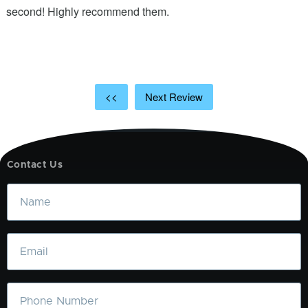
ic
second! Highly recommend them.
t
t
a
<<
Next Review
Contact Us
Name
Email
Phone