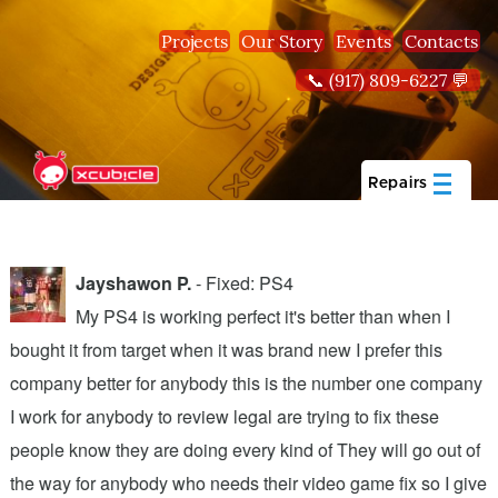
Skip to main content
Projects
Our Story
Events
Contacts
📞 (917) 809-6227 💬
Repairs
Jayshawon P.
- Fixed: PS4
My PS4 is working perfect it's better than when I
bought it from target when it was brand new I prefer this
A
company better for anybody this is the number one company
w
I work for anybody to review legal are trying to fix these
r
people know they are doing every kind of They will go out of
b
the way for anybody who needs their video game fix so I give
c