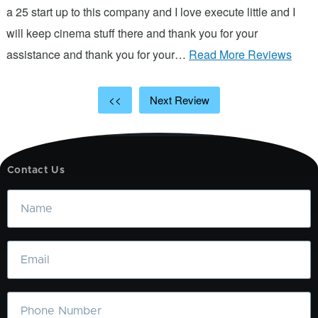
d
a 25 start up to this company and I love execute little and I
will keep cinema stuff there and thank you for your
assistance and thank you for your…
Read More Reviews
<<
Next Review
Contact Us
Name
Email
Phone