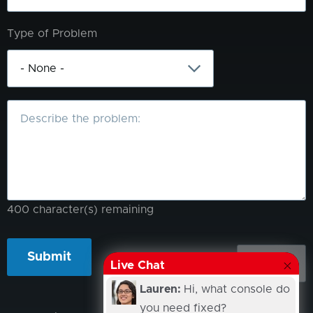
Type of Problem
What
is
the
problem?
400
character(s) remaining
Live Chat
Lauren:
Hi, what console do
you need fixed?