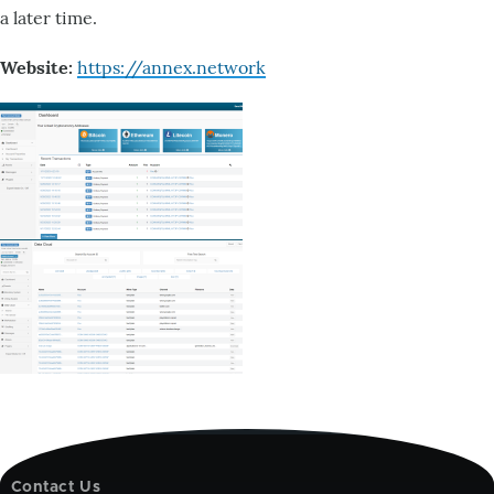
a later time.
Website:
https://annex.network
Contact Us