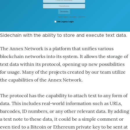
Sidechain with the ability to store and execute text data.
The Annex Network is a platform that unifies various
blockchain networks into its system. It allows the storage of
text data within its protocol, opening up new possibilities
for usage. Many of the projects created by our team utilize
the capabilities of the Annex Network.
The protocol has the capability to attach text to any form of
data. This includes real-world information such as URLs,
barcodes, ID numbers, or any other relevant data. By adding
a text note to these data, it could be a simple comment or
even tied to a Bitcoin or Ethereum private key to be sent at