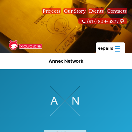
Skip to main content
Projects
Our Story
Events
Contacts
📞 (917) 809-6227 💬
Repairs
Annex Network