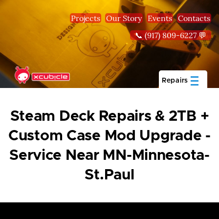
Skip to main content
Projects
Our Story
Events
Contacts
📞 (917) 809-6227 💬
Repairs
Steam Deck Repairs & 2TB +
Custom Case Mod Upgrade -
Service Near MN-Minnesota-
St.Paul