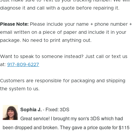
Just make sure to Text us your tracking number! We will
diagnose it and call with a quote before repairing it.
Please Note:
Please include your name + phone number +
email written on a piece of paper and include it in your
package. No need to print anything out.
Want to speak to someone instead? Just call or text us
at:
917-809-6227
Customers are responsible for packaging and shipping
the system to us.
Sophia J.
- Fixed: 3DS
Great service! I brought my son's 3DS which had
been dropped and broken. They gave a price quote for $115
g