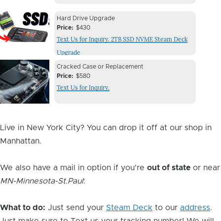
Device
Device
Hard Drive Upgrade
Issue
Price
$430
Issue
Text Us for Inquiry. 2TB SSD NVME Steam Deck
Image
Upgrade
Device
Device
Cracked Case or Replacement
Issue
Price
$580
Issue
Text Us for Inquiry.
Image
Live in New York City? You can drop it off at our shop in
Manhattan.
We also have a mail in option if you're
out of state
or near
MN-Minnesota-St.Paul
:
What to do:
Just send your
Steam Deck
to our
address
.