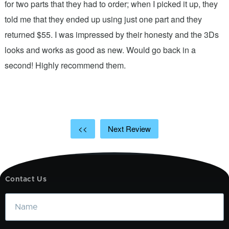
n
for two parts that they had to order; when I picked it up, they
t
.
told me that they ended up using just one part and they
w
s
returned $55. I was impressed by their honesty and the 3Ds
p
looks and works as good as new. Would go back in a
c
ic
second! Highly recommend them.
t
t
a
<<
Next Review
Contact Us
Name