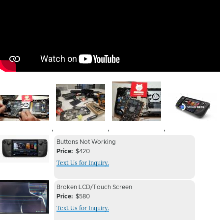
Image
Image
Image
Image
,
,
,
Device
Device
Buttons Not Working
Issue
Price
$420
Issue
Text Us for Inquiry.
Image
Device
Device
Broken LCD/Touch Screen
Issue
Price
$580
Issue
Text Us for Inquiry.
Image