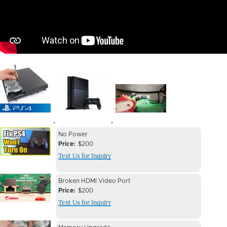
Image
Image
Image
,
,
Device
Device
No Power
Issue
Price
$200
Issue
Text Us for Inquiry
Image
Device
Device
Broken HDMI Video Port
Issue
Price
$200
Issue
Text Us for Inquiry
Image