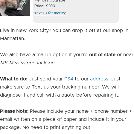
Device
Device
Memory Upgrade
Issue
Price
$200
Issue
Text Us for Inquiry
Image
Live in New York City? You can drop it off at our shop in
Manhattan.
We also have a mail in option if you're
out of state
or near
MS-Mississippi-Jackson
:
What to do:
Just send your
PS4
to our
address
. Just
make sure to Text us your tracking number! We will
diagnose it and call with a quote before repairing it.
Please Note:
Please include your name + phone number +
email written on a piece of paper and include it in your
package. No need to print anything out.