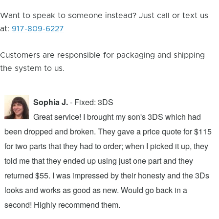
Want to speak to someone instead? Just call or text us
at:
917-809-6227
Customers are responsible for packaging and shipping
the system to us.
Sophia J.
- Fixed: 3DS
Great service! I brought my son's 3DS which had
been dropped and broken. They gave a price quote for $115
g
n
for two parts that they had to order; when I picked it up, they
t
.
told me that they ended up using just one part and they
w
s
returned $55. I was impressed by their honesty and the 3Ds
p
looks and works as good as new. Would go back in a
c
ic
second! Highly recommend them.
t