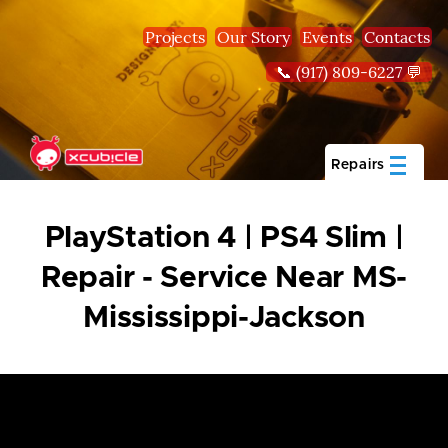
Skip to main content
Projects
Our Story
Events
Contacts
📞 (917) 809-6227 💬
Repairs
PlayStation 4 | PS4 Slim |
Repair - Service Near MS-
Mississippi-Jackson