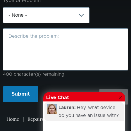
Type of Problem
What
is
the
problem?
400
character(s) remaining
Live Chat
Lauren:
Hey, what device
do you have an issue with?
Home
|
Repairs
|
Projects
|
Events
|
Our Story
|
Contacts