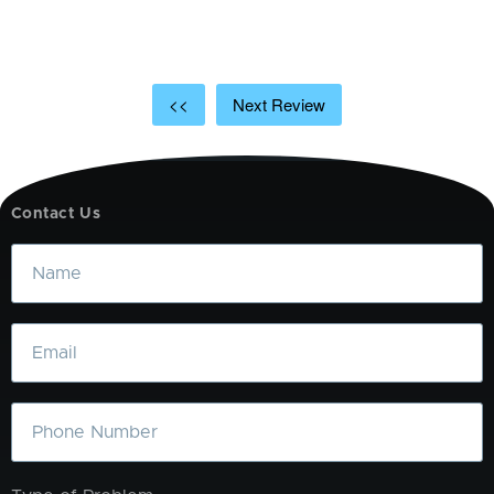
t
a
<<
Next Review
Contact Us
Name
Email
Phone