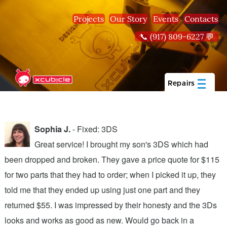
Skip to main content
Projects
Our Story
Events
Contacts
📞 (917) 809-6227 💬
Repairs
Sophia J.
- Fixed: 3DS
Great service! I brought my son's 3DS which had
been dropped and broken. They gave a price quote for $115
g
n
for two parts that they had to order; when I picked it up, they
t
.
told me that they ended up using just one part and they
w
s
returned $55. I was impressed by their honesty and the 3Ds
p
looks and works as good as new. Would go back in a
c