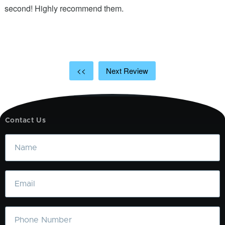
ic
second! Highly recommend them.
t
t
a
<<
Next Review
Contact Us
Name
Email
Phone