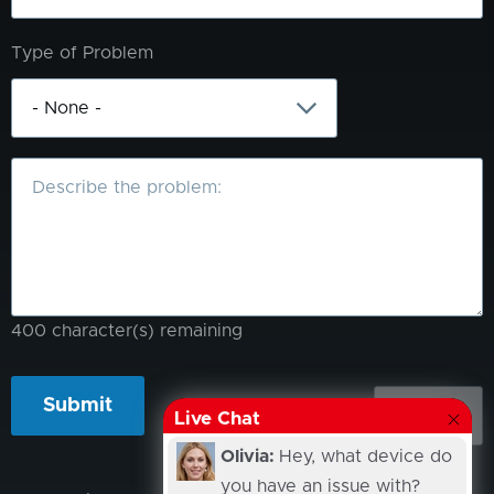
Type of Problem
What
is
the
problem?
400
character(s) remaining
Live Chat
Olivia:
Hey, what device do
you have an issue with?